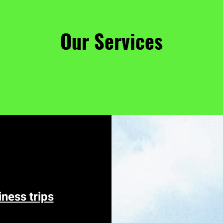
Our Services
iness trips