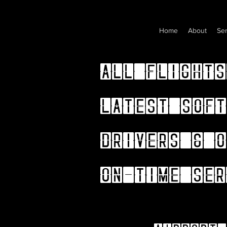
Home
About
Ser
All flights
latest soft
drivers & o
on-time ser