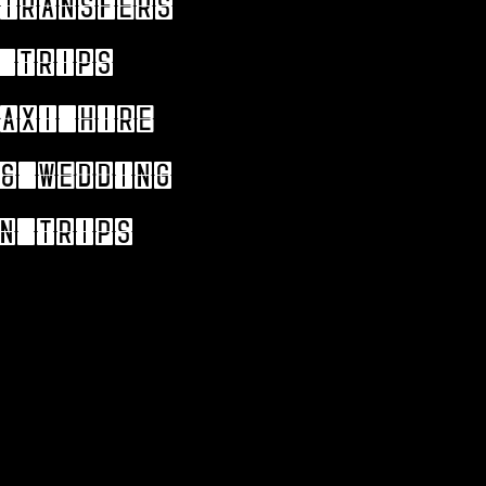
Transfers
 trips
axi hire
& wedding
n trips