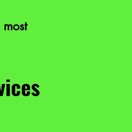
 most
vices