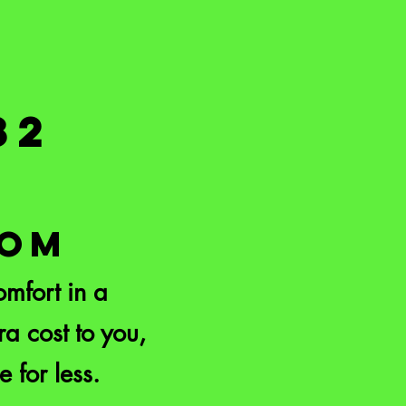
82
COM
mfort in a
a cost to you,
e for less.