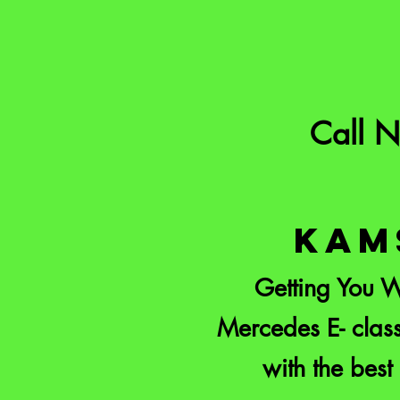
Call 
KAM
Getting You W
Mercedes E- class
with the best 