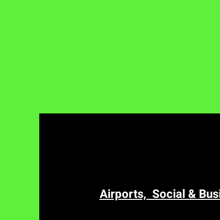
Airports, Social & Bus