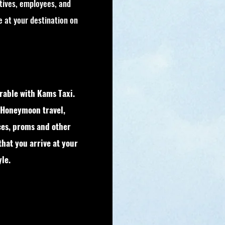
tives, employees, and
ve at your destination on
able with Kams Taxi.
 Honeymoon travel,
ces, proms and other
that you arrive at your
le.