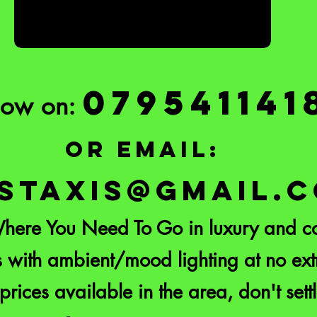
079541141
Now on:
or email:
STAXIS@GMAIL.
here You Need To Go in luxury and co
 with ambient/mood lighting at no extr
prices available in the area, don't settl