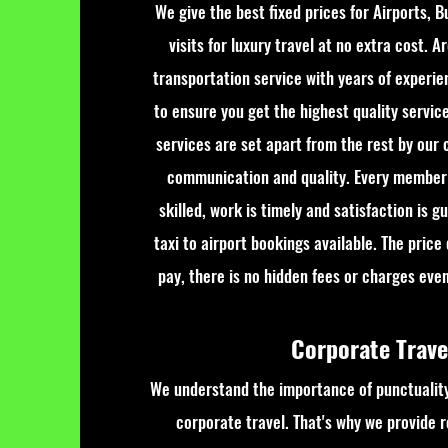
We give the best fixed prices for Airports, B
visits for luxury travel at no extra cost. A
transportation service with years of experie
to ensure you get the highest quality servic
services are set apart from the rest by our c
communication and quality. Every member 
skilled, work is timely and satisfaction is 
taxi to airport bookings available. The price
pay, there is no hidden fees or charges even 
Corporate Trav
We understand the importance of punctuality
corporate travel. That's why we provide re