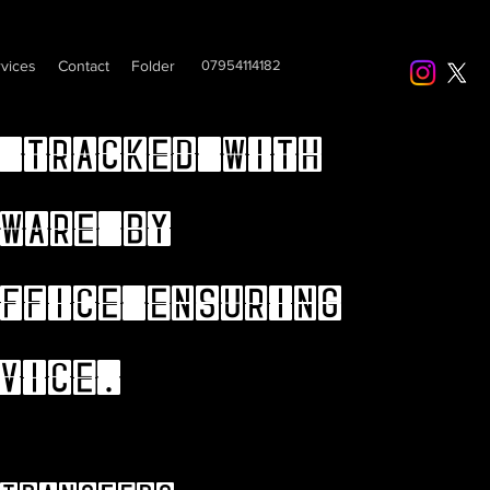
vices
Contact
Folder
07954114182
 tracked with
ware by
ffice ensuring
vice.