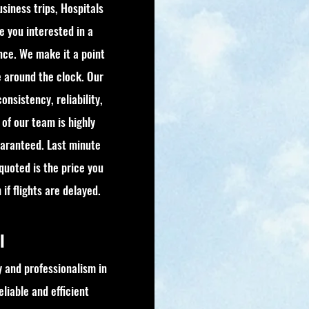
usiness trips, Hospitals
re you interested in a
nce. We make it a point
e around the clock. Our
onsistency, reliability,
of our team is highly
guaranteed. Last minute
 quoted is the price you
if flights are delayed.
el
 and professionalism in
liable and efficient