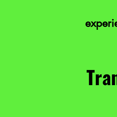
experie
Tran