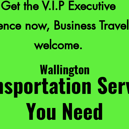
Get the V.I.P Executive
nce now, Business Travel
welcome.
Wallington
sportation Ser
You Need