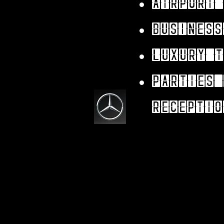
Airport 
Business
Luxury t
parties 
receptio