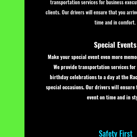
transportation services for business execu
clients. Our drivers will ensure that you arri
time and in comfort.
Special Events
Make your special event even more memor
We provide transportation services for
birthday celebrations to a day at the Ra
special occasions. Our drivers will ensure 
event on time and in sty
Safety First