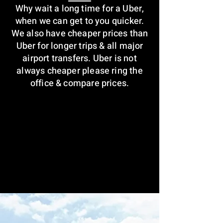
Why wait a long time for a Uber,
when we can get to you quicker.
We also have cheaper prices than
Uber for longer trips & all major
airport transfers. Uber is not
always cheaper please ring the
office & compare prices.