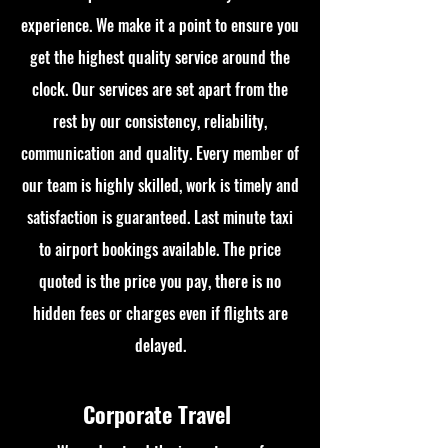
experience. We make it a point to ensure you
get the highest quality service around the
clock. Our services are set apart from the
rest by our consistency, reliability,
communication and quality. Every member of
our team is highly skilled, work is timely and
satisfaction is guaranteed. Last minute taxi
to airport bookings available. The price
quoted is the price you pay, there is no
hidden fees or charges even if flights are
delayed.
Corporate Travel