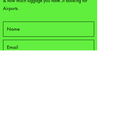
& how much luggage you have ,if booking for
Airports.
Submit