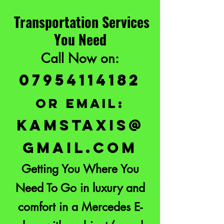
Transportation Services
You Need
Call Now on:
07954114182
or email:
KAMSTAXIS@
GMAIL.COM
Getting You Where You
Need To Go in luxury and
comfort in a Mercedes E-