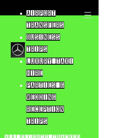
Airport
Transfers
Business
trips
Luxury taxi
hire
parties &
wedding
reception
trips
All flights tracked