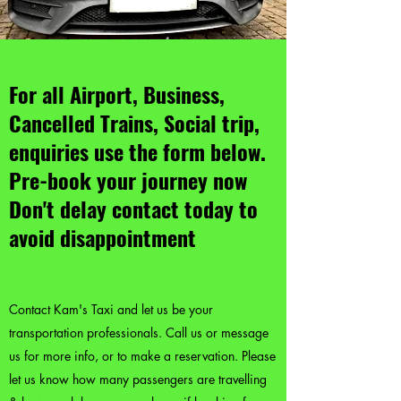
For all Airport, Business,
Cancelled Trains, Social trip,
enquiries use the form below.
Pre-book your journey now
Don't delay contact today to
avoid disappointment
Contact Kam's Taxi and let us be your
transportation professionals. Call us or message
us for more info, or to make a reservation. Please
let us know how many passengers are travelling