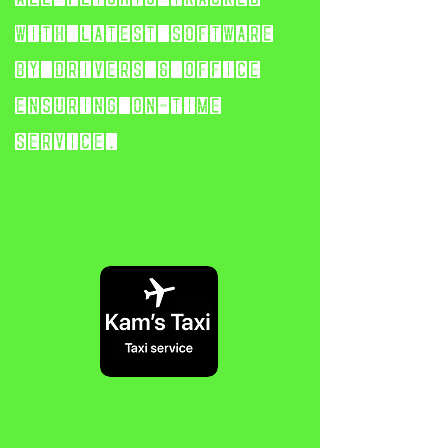
with latest software
by
drivers & office
ensuring on-time
service.