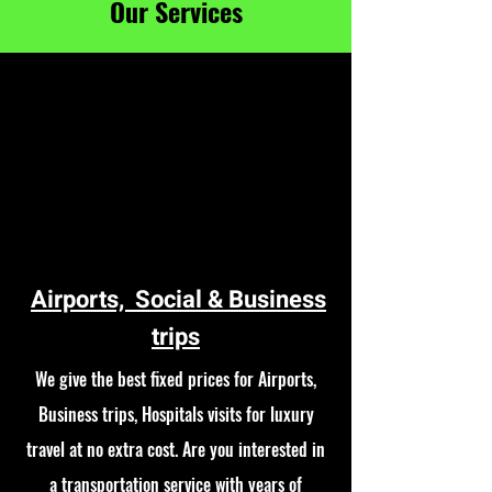
Our Services
Airports, Social & Business
trips
We give the best fixed prices for Airports,
Business trips, Hospitals visits for luxury
travel at no extra cost. Are you interested in
a transportation service with years of