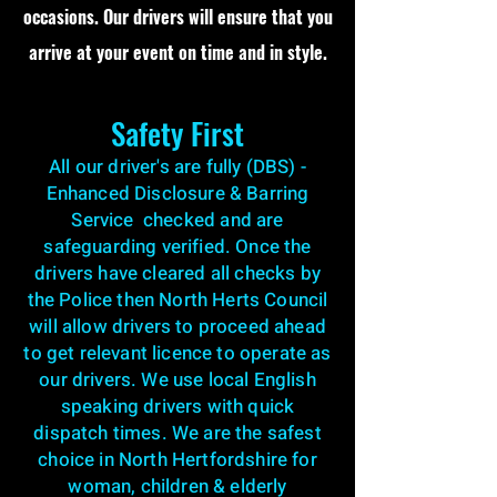
occasions. Our drivers will ensure that you
arrive at your event on time and in style.
Safety First
All our driver's are fully (DBS) -
Enhanced Disclosure & Barring
Service checked and are
safeguarding verified. Once the
drivers have cleared all checks by
the Police then North Herts Council
will allow drivers to proceed ahead
to get relevant licence to operate as
our drivers. We use local English
speaking drivers with quick
dispatch times. We are the safest
choice in North Hertfordshire for
woman, children & elderly