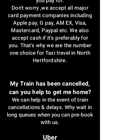
you pay for.
Don't worry ,w
e accept all major
card payment companies including
Apple pay, G pay, AM EX, Visa,
Mastercard, Paypal etc. We also
accept cash if it's preferably for
you. That's why we are the number
one choice for Taxi travel in North
Hertfordshire.
My Train has been cancelled,
can you help to get me home?
We can help in the event of train
cancellations & delays. Why wait in
long queues when you can pre-book
with us.
Uber