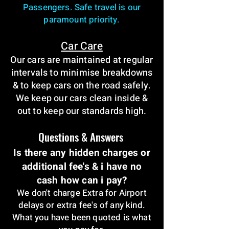
Passengers. Safe travel is our
paramount priority.
Car Care
Our cars are maintained at regular
intervals to minimise breakdowns
& to keep cars on the road safely.
We keep our cars clean inside &
out to keep our standards high.
Questions & Answers
Is there any hidden charges or
additional fee's & i have no
cash how can i pay?
We don't charge Extra for Airport
delays or extra fee's of any kind.
What you have been quoted is what