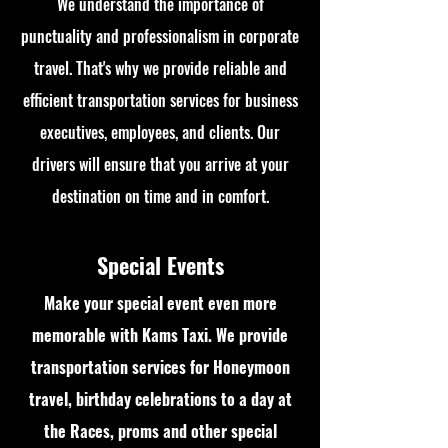
We understand the importance of
punctuality and professionalism in corporate
travel. That's why we provide reliable and
efficient transportation services for business
executives, employees, and clients. Our
drivers will ensure that you arrive at your
destination on time and in comfort.
Special Events
Make your special event even more
memorable with Kams Taxi. We provide
transportation services for Honeymoon
travel, birthday celebrations to a day at
the Races, proms and other special