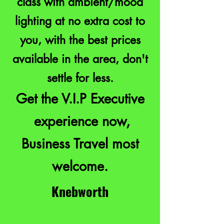
class with ambient/mood
lighting at no extra cost to
you, with the best prices
available in the area, don't
settle for less.
Get the V.I.P Executive
experience now,
Business Travel most
welcome.
Knebworth