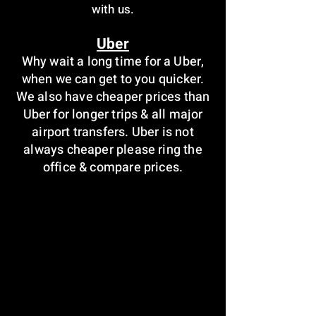
with us.
Uber
Why wait a long time for a Uber,
when we can get to you quicker.
We also have cheaper prices than
Uber for longer trips & all major
airport transfers. Uber is not
always cheaper please ring the
office & compare prices.