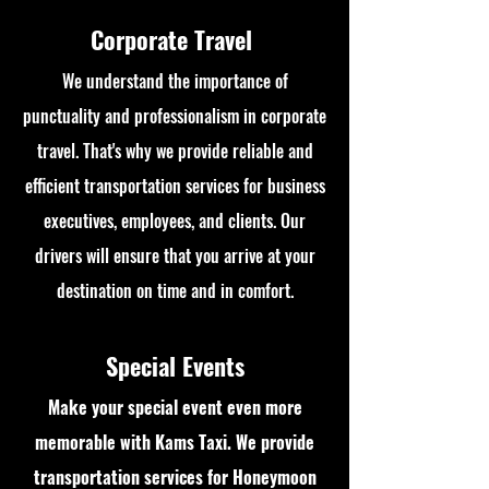
Corporate Travel
We understand the importance of
punctuality and professionalism in corporate
travel. That's why we provide reliable and
efficient transportation services for business
executives, employees, and clients. Our
drivers will ensure that you arrive at your
destination on time and in comfort.
Special Events
Make your special event even more
memorable with Kams Taxi. We provide
transportation services for Honeymoon