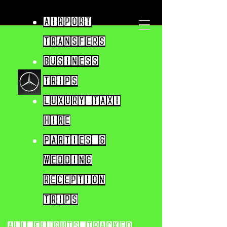
Airport
Transfers
Business
trips
Luxury taxi
hire
parties &
wedding
reception
trips
All flights tracked