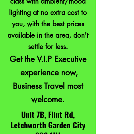
class with ambient/mood
lighting at no extra cost to
you, with the best prices
available in the area, don't
settle for less.
Get the V.I.P Executive
experience now,
Business Travel most
welcome.
Unit 7B, Flint Rd,
Letchworth Garden City