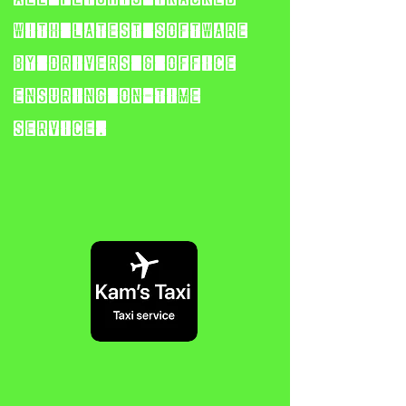
with latest software
by
drivers & office
ensuring on-time
service.