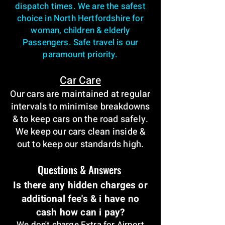
dispatch times. We are the safest
choice in North Hertfordshire for
woman, children & elderly
Passengers. Safe travel is our
paramount priority.
Car Care
Our cars are maintained at regular
intervals to minimise breakdowns
& to keep cars on the road safely.
We keep our cars clean inside &
out to keep our standards high.
Questions & Answers
Is there any hidden charges or
additional fee's & i have no
cash how can i pay?
We don't charge Extra for Airport