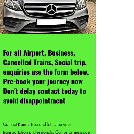
For all Airport, Business,
Cancelled Trains, Social trip,
enquiries use the form below.
Pre-book your journey now
Don't delay contact today to
avoid disappointment
Contact Kam's Taxi and let us be your
transportation professionals. Call us or message