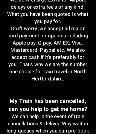
delays or extra fee's of any kind.
What you have been quoted is what
you pay for.
Don't worry ,w
e accept all major
card payment companies including
Apple pay, G pay, AM EX, Visa,
Mastercard, Paypal etc. We also
accept cash if it's preferably for
you. That's why we are the number
one choice for Taxi travel in North
Hertfordshire.
My Train has been cancelled,
can you help to get me home?
We can help in the event of train
cancellations & delays. Why wait in
long queues when you can pre-book