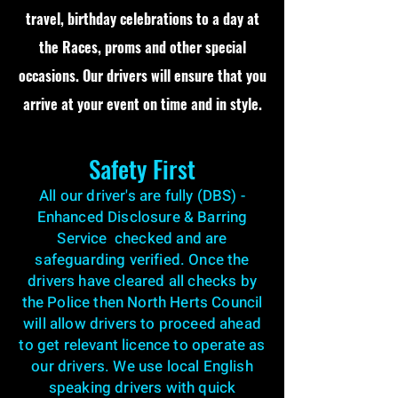
travel, birthday celebrations to a day at
the Races, proms and other special
occasions. Our drivers will ensure that you
arrive at your event on time and in style.
Safety First
All our driver's are fully (DBS) -
Enhanced Disclosure & Barring
Service checked and are
safeguarding verified. Once the
drivers have cleared all checks by
the Police then North Herts Council
will allow drivers to proceed ahead
to get relevant licence to operate as
our drivers. We use local English
speaking drivers with quick