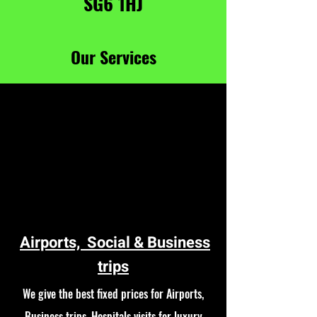
SG6 1HJ
Our Services
Airports, Social & Business
trips
We give the best fixed prices for Airports,
Business trips, Hospitals visits for luxury