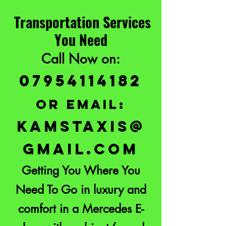
Transportation Services
You Need
Call Now on:
07954114182
or email:
KAMSTAXIS@
GMAIL.COM
Getting You Where You
Need To Go in luxury and
comfort in a Mercedes E-