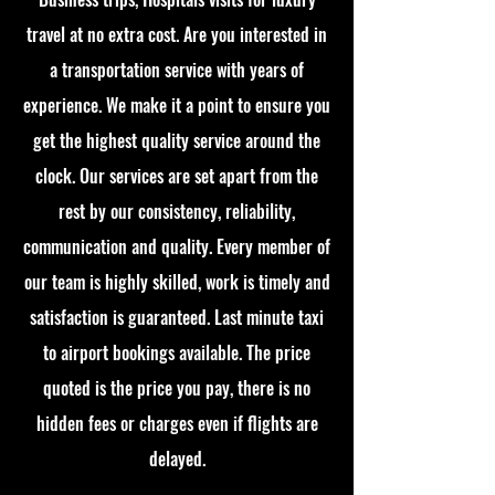
travel at no extra cost. Are you interested in
a transportation service with years of
experience. We make it a point to ensure you
get the highest quality service around the
clock. Our services are set apart from the
rest by our consistency, reliability,
communication and quality. Every member of
our team is highly skilled, work is timely and
satisfaction is guaranteed. Last minute taxi
to airport bookings available. The price
quoted is the price you pay, there is no
hidden fees or charges even if flights are
delayed.