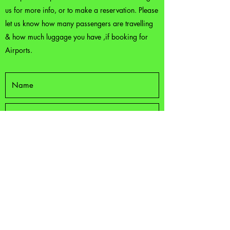
us for more info, or to make a reservation. Please
let us know how many passengers are travelling
& how much luggage you have ,if booking for
Airports.