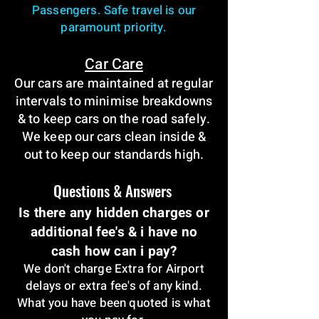
Passengers. Safe travel is our
paramount priority.
Car Care
Our cars are maintained at regular
intervals to minimise breakdowns
& to keep cars on the road safely.
We keep our cars clean inside &
out to keep our standards high.
Questions & Answers
Is there any hidden charges or
additional fee's & i have no
cash how can i pay?
We don't charge Extra for Airport
delays or extra fee's of any kind.
What you have been quoted is what