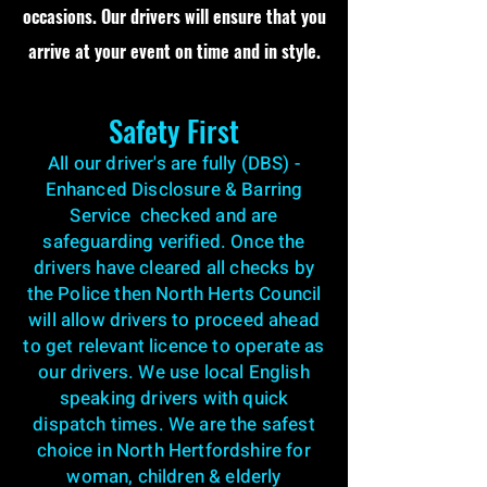
occasions. Our drivers will ensure that you
arrive at your event on time and in style.
Safety First
All our driver's are fully (DBS) -
Enhanced Disclosure & Barring
Service checked and are
safeguarding verified. Once the
drivers have cleared all checks by
the Police then North Herts Council
will allow drivers to proceed ahead
to get relevant licence to operate as
our drivers. We use local English
speaking drivers with quick
dispatch times. We are the safest
choice in North Hertfordshire for
woman, children & elderly