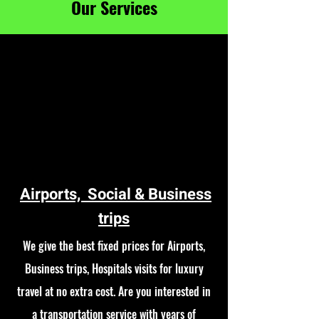
Our Services
Airports, Social & Business
trips
We give the best fixed prices for Airports,
Business trips, Hospitals visits for luxury
travel at no extra cost. Are you interested in
a transportation service with years of