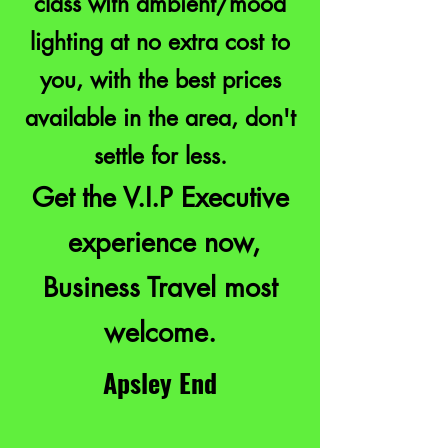
class with ambient/mood
lighting at no extra cost to
you, with the best prices
available in the area, don't
settle for less.
Get the V.I.P Executive
experience now,
Business Travel most
welcome.
Apsley End