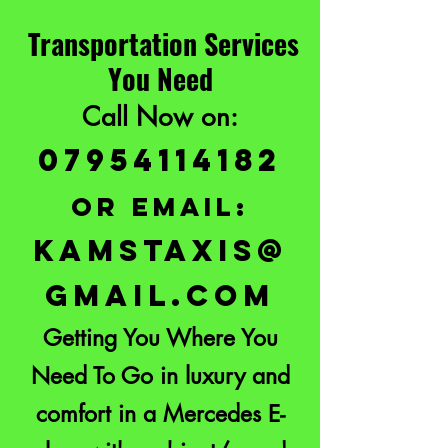
Transportation Services
You Need
Call Now on:
07954114182
or email:
KAMSTAXIS@
GMAIL.COM
Getting You Where You
Need To Go in luxury and
comfort in a Mercedes E-