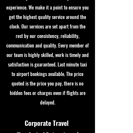
experience. We make it a point to ensure you
get the highest quality service around the
clock. Our services are set apart from the
rest by our consistency, reliability,
communication and quality. Every member of
our team is highly skilled, work is timely and
satisfaction is guaranteed. Last minute taxi
to airport bookings available. The price
quoted is the price you pay, there is no
hidden fees or charges even if flights are
delayed.
Corporate Travel