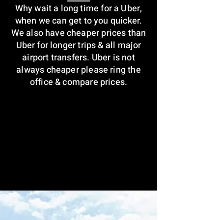
Why wait a long time for a Uber,
when we can get to you quicker.
We also have cheaper prices than
Uber for longer trips & all major
airport transfers. Uber is not
always cheaper please ring the
office & compare prices.