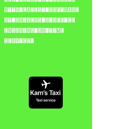
with latest software
by
drivers & office
ensuring on-time
service.