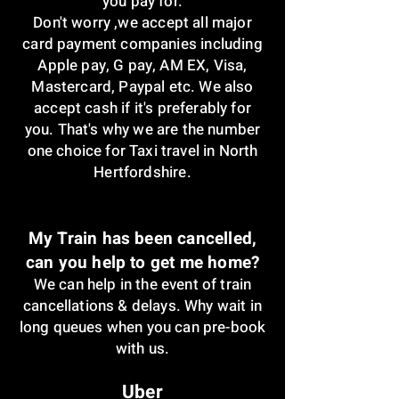
you pay for.
Don't worry ,w
e accept all major
card payment companies including
Apple pay, G pay, AM EX, Visa,
Mastercard, Paypal etc. We also
accept cash if it's preferably for
you. That's why we are the number
one choice for Taxi travel in North
Hertfordshire.
My Train has been cancelled,
can you help to get me home?
We can help in the event of train
cancellations & delays. Why wait in
long queues when you can pre-book
with us.
Uber