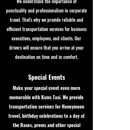
We understand the importance of
punctuality and professionalism in corporate
travel. That's why we provide reliable and
efficient transportation services for business
executives, employees, and clients. Our
drivers will ensure that you arrive at your
destination on time and in comfort.
Special Events
Make your special event even more
memorable with Kams Taxi. We provide
transportation services for Honeymoon
travel, birthday celebrations to a day at
the Races, proms and other special