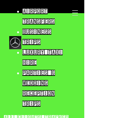
Airport
Transfers
Business
trips
Luxury taxi
hire
parties &
wedding
reception
trips
All flights tracked