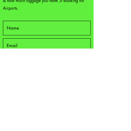
& how much luggage you have ,if booking for
Airports.
Submit