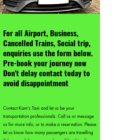
For all Airport, Business,
Cancelled Trains, Social trip,
enquiries use the form below.
Pre-book your journey now
Don't delay contact today to
avoid disappointment
Contact Kam's Taxi and let us be your
transportation professionals. Call us or message
us for more info, or to make a reservation. Please
let us know how many passengers are travelling