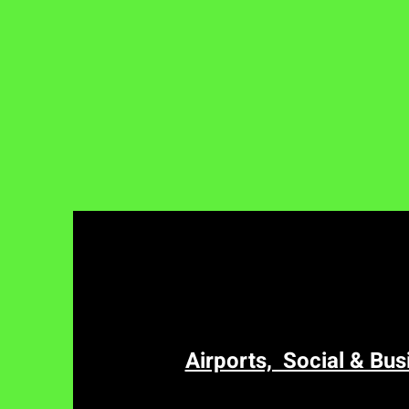
Airports, Social & Bus