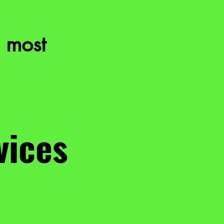
 most
vices