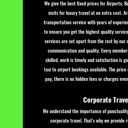
We give the best fixed prices for Airports, B
visits for luxury travel at no extra cost. A
transportation service with years of experie
to ensure you get the highest quality servic
services are set apart from the rest by our c
communication and quality. Every member 
skilled, work is timely and satisfaction is 
taxi to airport bookings available. The price
pay, there is no hidden fees or charges even 
Corporate Trav
We understand the importance of punctuality
corporate travel. That's why we provide re