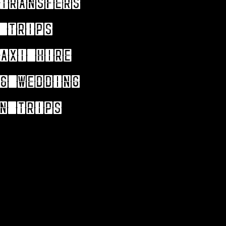
Transfers
 trips
axi hire
& wedding
n trips