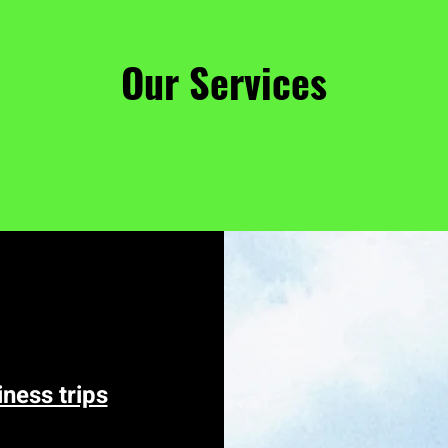
Our Services
iness trips