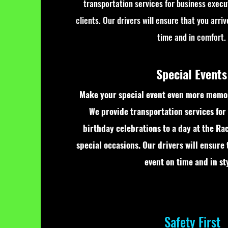
transportation services for business execu
clients. Our drivers will ensure that you arri
time and in comfort.
Special Events
Make your special event even more memor
We provide transportation services for
birthday celebrations to a day at the Ra
special occasions. Our drivers will ensure 
event on time and in sty
Safety First