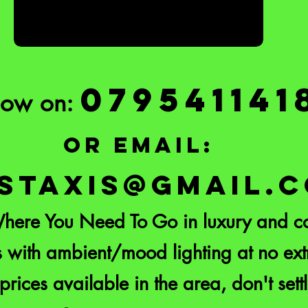
079541141
Now on:
or email:
STAXIS@GMAIL.
here You Need To Go in luxury and co
 with ambient/mood lighting at no extr
prices available in the area, don't settl