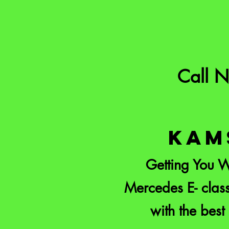
Call 
KAM
Getting You W
Mercedes E- class
with the best 