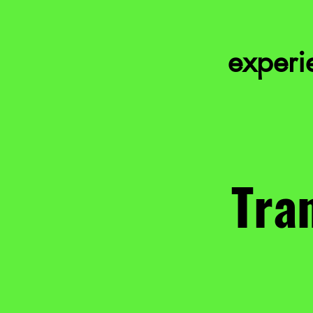
experie
Tran