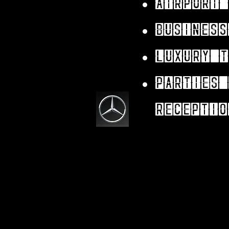
Airport 
Business
Luxury t
parties 
receptio