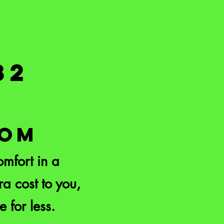
82
COM
mfort in a
a cost to you,
e for less.