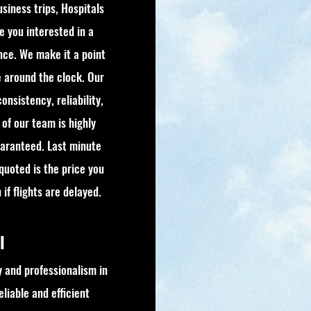
usiness trips, Hospitals
re you interested in a
nce. We make it a point
e around the clock. Our
onsistency, reliability,
of our team is highly
guaranteed. Last minute
 quoted is the price you
if flights are delayed.
el
 and professionalism in
liable and efficient