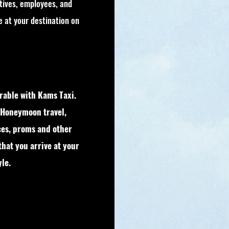
tives, employees, and
ve at your destination on
able with Kams Taxi.
 Honeymoon travel,
ces, proms and other
that you arrive at your
le.