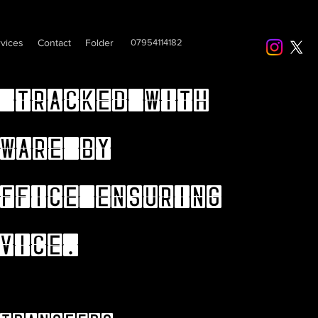
vices
Contact
Folder
07954114182
 tracked with
ware by
ffice ensuring
vice.