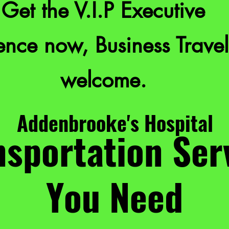
Get the V.I.P Executive
nce now, Business Travel
welcome.
Addenbrooke's Hospital
sportation Ser
You Need