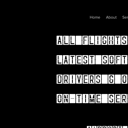
Home
About
Ser
All flights
latest soft
drivers & o
on-time ser